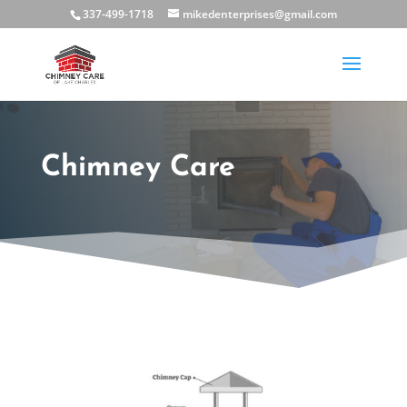
337-499-1718
mikedenterprises@gmail.com
Chimney Care