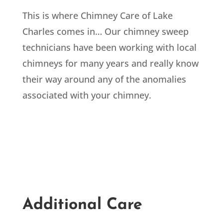
This is where Chimney Care of Lake
Charles comes in… Our chimney sweep
technicians have been working with local
chimneys for many years and really know
their way around any of the anomalies
associated with your chimney.
Additional Care