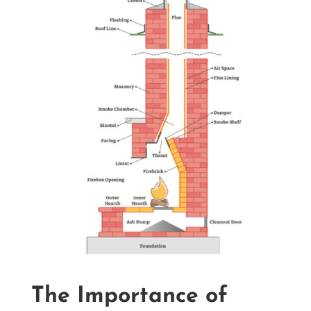
The Importance of