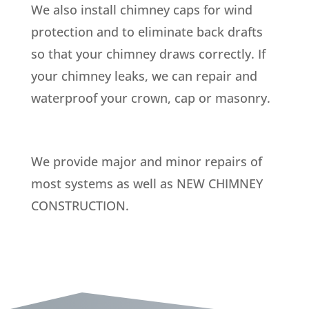
We also install chimney caps for wind
protection and to eliminate back drafts
so that your chimney draws correctly. If
your chimney leaks, we can repair and
waterproof your crown, cap or masonry.
We provide major and minor repairs of
most systems as well as NEW CHIMNEY
CONSTRUCTION.