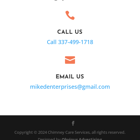

CALL US
Call 337-499-1718

EMAIL US
mikedenterprises@gmail.com
Copyright © 2024 Chimney Care Services, all rights reserved.
Designed by
Obvious Advertising