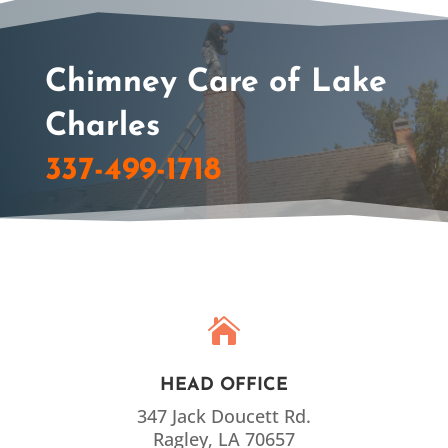
Chimney Care of Lake
Charles
337-499-1718

HEAD OFFICE
347 Jack Doucett Rd.
Ragley, LA 70657