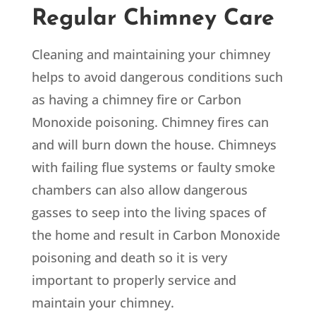
Regular Chimney Care
Cleaning and maintaining your chimney
helps to avoid dangerous conditions such
as having a chimney fire or Carbon
Monoxide poisoning. Chimney fires can
and will burn down the house. Chimneys
with failing flue systems or faulty smoke
chambers can also allow dangerous
gasses to seep into the living spaces of
the home and result in Carbon Monoxide
poisoning and death so it is very
important to properly service and
maintain your chimney.